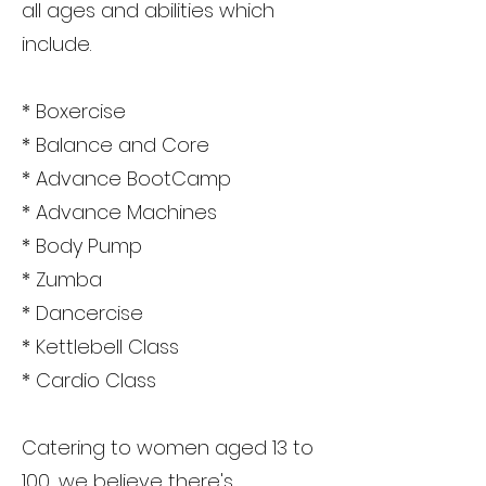
all ages and abilities which
include.
* Boxercise
* Balance and Core
* Advance BootCamp
* Advance Machines
* Body Pump
* Zumba
* Dancercise
* Kettlebell Class
* Cardio Class
Catering to women aged 13 to
100, we believe there's