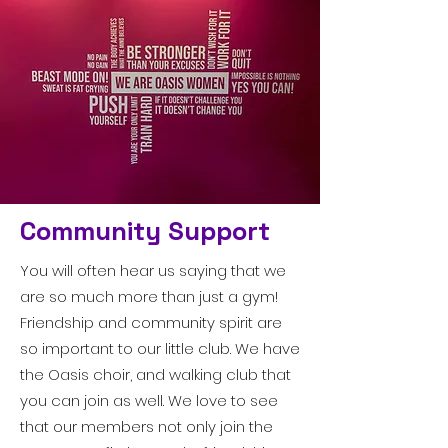
Community Support
You will often hear us saying that we
are so much more than just a gym!
Friendship and community spirit are
so important to our little club. We have
the Oasis choir, and walking club that
you can join as well. We love to see
that our members not only join the