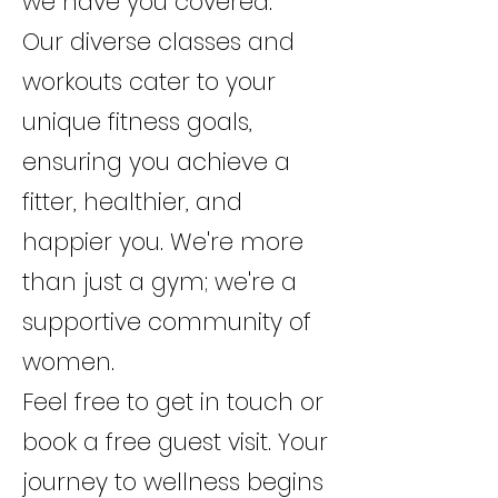
we have you covered.
Our diverse classes and
workouts cater to your
unique fitness goals,
ensuring you achieve a
fitter, healthier, and
happier you. We're more
than just a gym; we're a
supportive community of
women.
Feel free to get in touch or
book a free guest visit. Your
journey to wellness begins