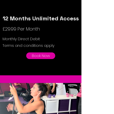
12 Months Unlimited Access
£29.99 Per Month
Monthly Direct Debit
Terms and conditions apply
Book Now