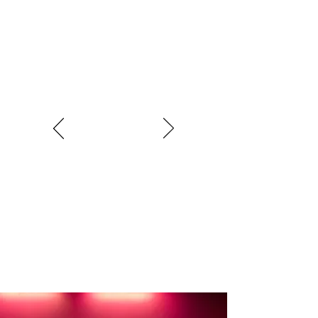
Love belonging to Oasis Women,
everyone is so friendly and welcoming.
Staff know how to help you get the best
out of exercising, and you soon feel like
you’re part of the family….I wouldn’t go
anywhere else
Karen Wade