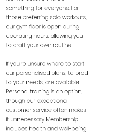
something for everyone. For
those preferring solo workouts,
our gym floor is open during
operating hours, allowing you
to craft your own routine.
If you're unsure where to start,
our personalised plans, tailored
to your needs, are available.
Personal training is an option,
though our exceptional
customer service often makes
it unnecessary. Membership
includes health and well-being