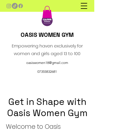
OASIS WOMEN GYM
Empowering haven exclusively for
women and girls aged 13 to 100
oasiswomen18@gmail.com
07355832681
Get in Shape with
Oasis Women Gym
Welcome to Oasis