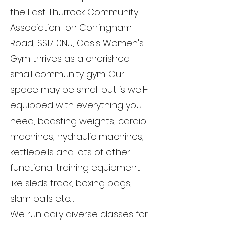
the East Thurrock Community
Association on Corringham
Road, SS17 0NU, Oasis Women's
Gym thrives as a cherished
small community gym. Our
space may be small but is well-
equipped with everything you
need, boasting weights, cardio
machines, hydraulic machines,
kettlebells and lots of other
functional training equipment
like sleds track, boxing bags,
slam balls etc…
We run daily diverse classes for