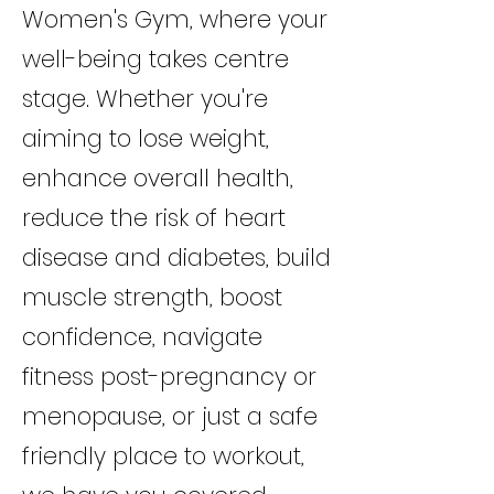
Women's Gym, where your
well-being takes centre
stage. Whether you're
aiming to lose weight,
enhance overall health,
reduce the risk of heart
disease and diabetes, build
muscle strength, boost
confidence, navigate
fitness post-pregnancy or
menopause, or just a safe
friendly place to workout,