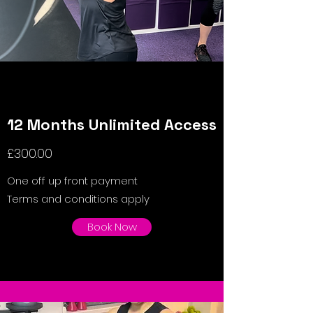
12 Months Unlimited Access
£300.00
One off up front payment
Terms and conditions apply
Book Now