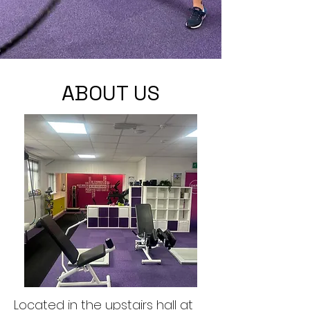
ABOUT US
Located in the upstairs hall at