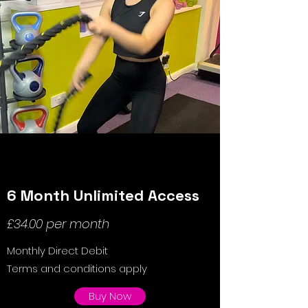
6 Month Unlimited Access
£34.00 per month
Monthly Direct Debit
Terms and conditions apply
Buy Now