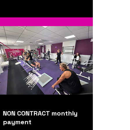
NON CONTRACT monthly
payment