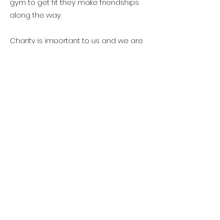
gym to get fit they make friendships
along the way.
Charity is important to us and we are
proud to say in the last three years
alone we achieved the following…
• Raised over £10,000 since 2019 for
breast cancer.
• Outreach fitness and well-being
work in local schools and women's
refuge
• Fund raised to purchase two
defibrillators for our clubs in 2021
• Yearly Christmas and Easter
collections for Thurrock women's
refuge.
• Raised £300 for our 2019 charity of