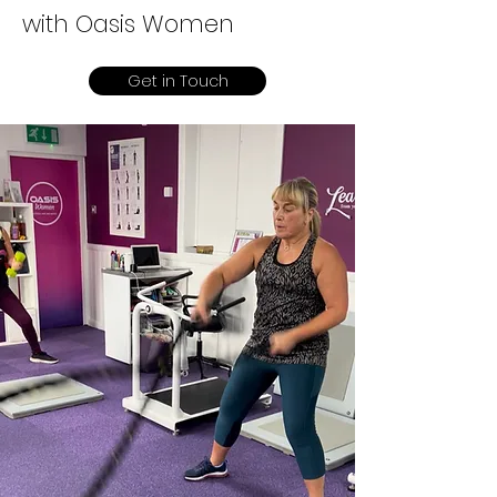
with Oasis Women
Get in Touch