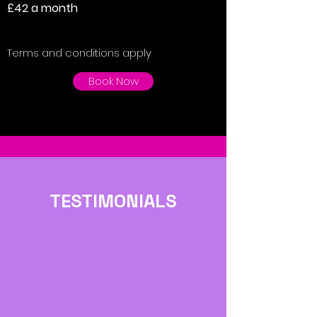
£42 a month
Terms and conditions apply
Book Now
TESTIMONIALS