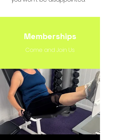
Memberships
Come and Join Us