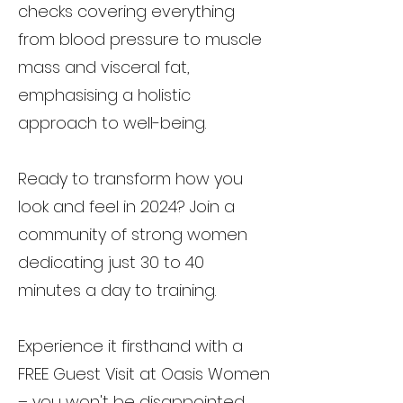
checks covering everything
from blood pressure to muscle
mass and visceral fat,
emphasising a holistic
approach to well-being.
Ready to transform how you
look and feel in 2024? Join a
community of strong women
dedicating just 30 to 40
minutes a day to training.
Experience it firsthand with a
FREE Guest Visit at Oasis Women
– you won't be disappointed.