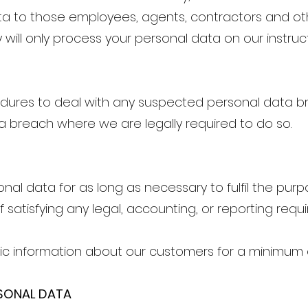
ta to those employees, agents, contractors and oth
 will only process your personal data on our instru
dures to deal with any suspected personal data bre
 a breach where we are legally required to do so.
onal data for as long as necessary to fulfil the purp
f satisfying any legal, accounting, or reporting requ
c information about our customers for a minimum o
RSONAL DATA