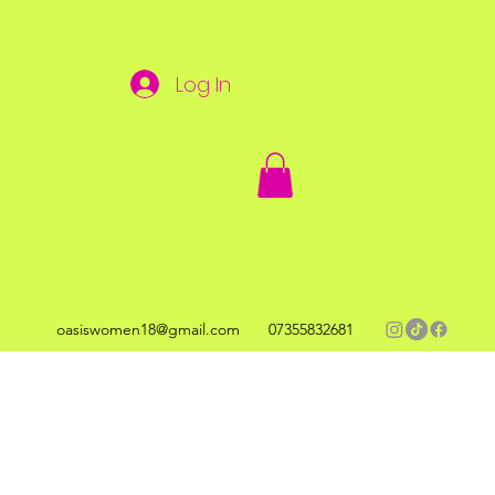
Log In
oasiswomen18@gmail.com
07355832681