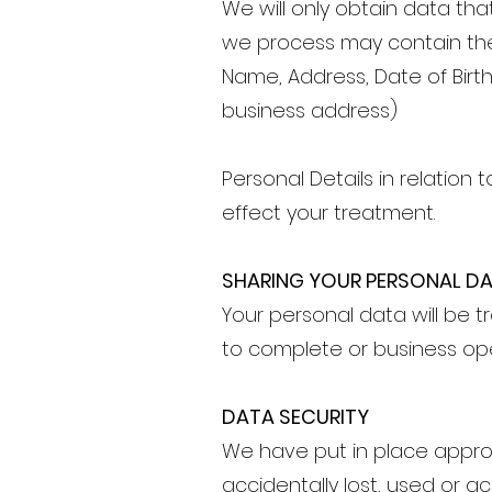
We will only obtain data tha
we process may contain the
Name, Address, Date of Birt
business address)
Personal Details in relation 
effect your treatment.
SHARING YOUR PERSONAL D
Your personal data will be tr
to complete or business op
DATA SECURITY
We have put in place appro
accidentally lost, used or ac