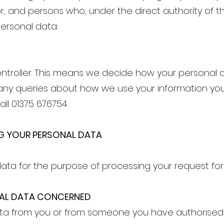
or, and persons who, under the direct authority of th
ersonal data.
ntroller. This means we decide how your personal 
any queries about how we use your information you
all 01375 676754
G YOUR PERSONAL DATA
ata for the purpose of processing your request for 
NAL DATA CONCERNED
a from you or from someone you have authorised t