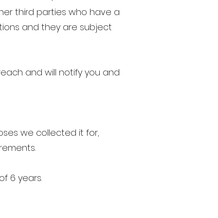
er third parties who have a
ctions and they are subject
ach and will notify you and
oses we collected it for,
irements.
f 6 years.