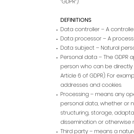
“GDPR”).
DEFINITIONS
Data controller – A control
Data processor – A processor
Data subject – Natural pers
Personal data – The GDPR app
person who can be directly or
Article 6 of GDPR). For exam
addresses and cookies.
Processing – means any oper
personal data, whether or n
structuring, storage, adaptat
dissemination or otherwise m
Third party – means a natura