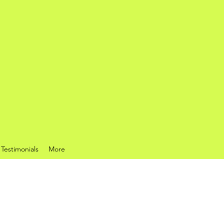
Testimonials
More