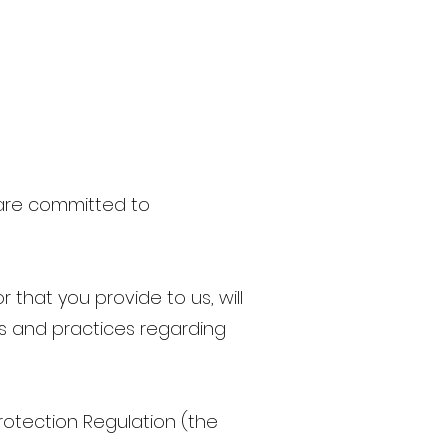
 are committed to
 that you provide to us, will
ws and practices regarding
rotection Regulation (the