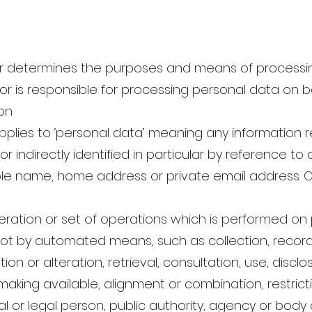
ler determines the purposes and means of processi
 is responsible for processing personal data on beh
on
lies to ‘personal data’ meaning any information rel
 indirectly identified in particular by reference to a
ple name, home address or private email address. Onl
ation or set of operations which is performed on 
ot by automated means, such as collection, recordi
ion or alteration, retrieval, consultation, use, discl
aking available, alignment or combination, restricti
l or legal person, public authority, agency or body