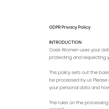
GDPR Privacy Policy
INTRODUCTION
Oasis Women uses your data
protecting and respecting y
This policy sets out the bas
be processed by us. Please 
your personal data and how w
The rules on the processing