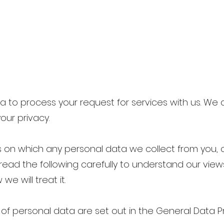
 to process your request for services with us. We
our privacy.
is on which any personal data we collect from you, or
read the following carefully to understand our vie
e will treat it.
 of personal data are set out in the General Data P