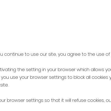
 you continue to use our site, you agree to the use of
ivating the setting in your browser which allows you
f you use your browser settings to block all cookie
site.
r browser settings so that it will refuse cookies, ou