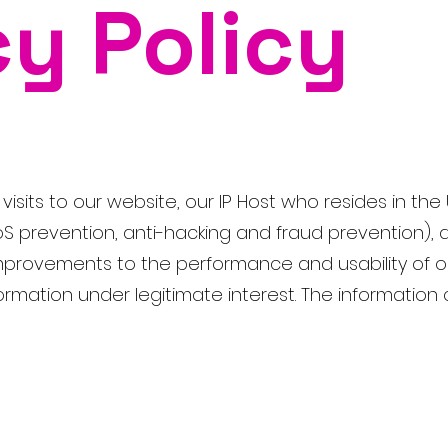
cy Policy
isits to our website, our IP Host who resides in the 
oS prevention, anti-hacking and fraud prevention), d
 improvements to the performance and usability of o
rmation under legitimate interest. The information c