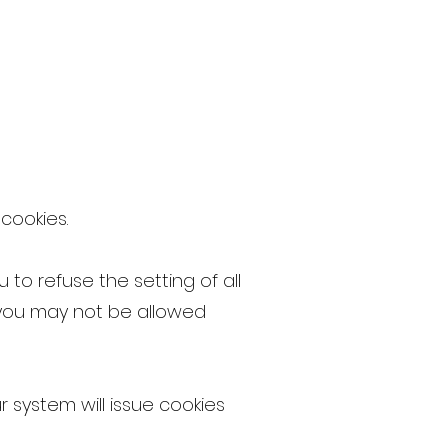
 cookies.
 to refuse the setting of all
s you may not be allowed
r system will issue cookies