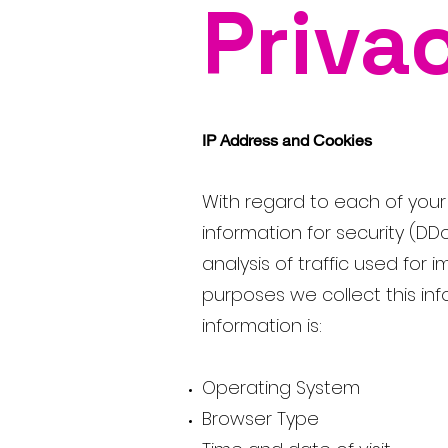
Priva
IP Address and Cookies
With regard to each of your v
information for security (DD
analysis of traffic used for
purposes we collect this info
information is:
Operating System
Browser Type