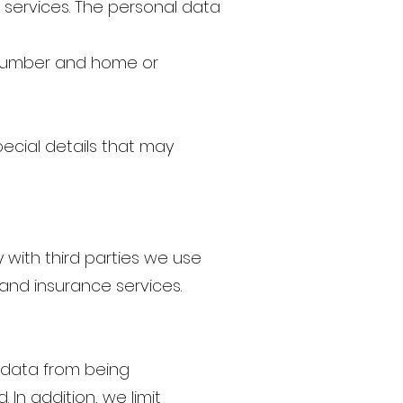
r services. The personal data
e number and home or
pecial details that may
y with third parties we use
and insurance services.
 data from being
 In addition, we limit