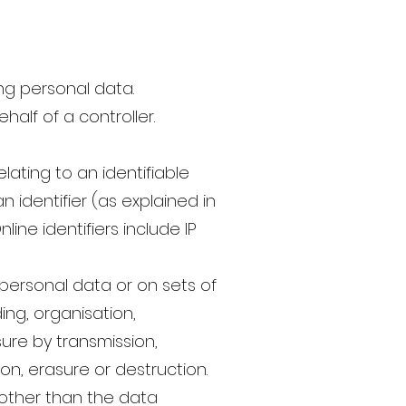
ng personal data.
alf of a controller.
ating to an identifiable
n identifier (as explained in
ine identifiers include IP
personal data or on sets of
ng, organisation,
osure by transmission,
on, erasure or destruction.
 other than the data