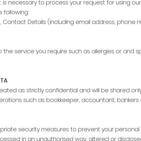
t is necessary to process your request for using ou
 following:
h, Contact Details (including email address, phon
to the service you require such as allergies or and s
ATA
eated as strictly confidential and will be shared onl
erations such as bookkeeper, accountant, bankers 
priate security measures to prevent your personal
cessed in an unauthorised way, altered or disclosed.