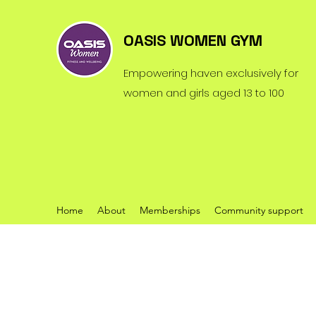
OASIS WOMEN GYM
Empowering haven exclusively for
women and girls aged 13 to 100
Home
About
Memberships
Community support