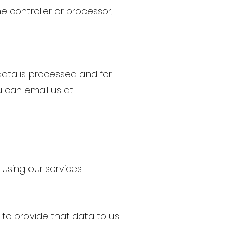
e controller or processor,
data is processed and for
 can email us at
using our services.
o provide that data to us.