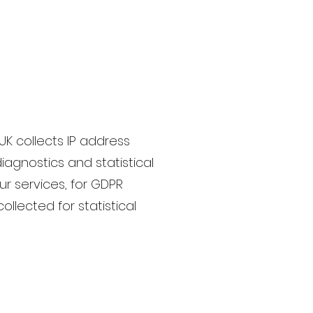
UK collects IP address
iagnostics and statistical
ur services, for GDPR
ollected for statistical