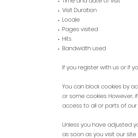
Time and date of visit
Visit Duration
Locale
Pages visited
Hits
Bandwidth used
If you register with us or if
You can block cookies by act
or some cookies. However, i
access to all or parts of our 
Unless you have adjusted you
as soon as you visit our site.