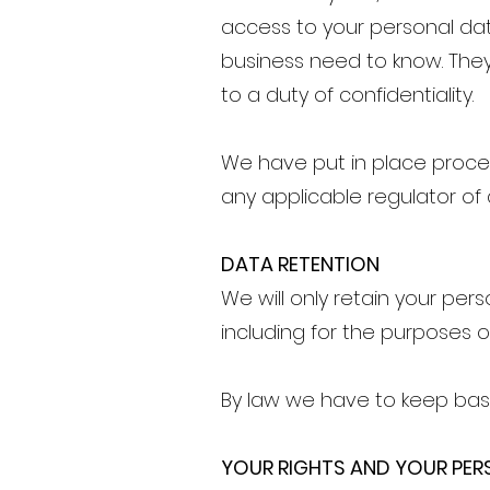
access to your personal da
business need to know. They
to a duty of confidentiality.
We have put in place proce
any applicable regulator of
DATA RETENTION
We will only retain your pers
including for the purposes o
By law we have to keep basi
YOUR RIGHTS AND YOUR PE