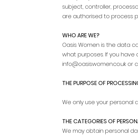
subject, controller, process
are authorised to process p
WHO ARE WE?
Oasis Women is the data co
what purposes. If you have 
info@oasiswomen.co.uk
or c
THE PURPOSE OF PROCESSIN
We only use your personal d
THE CATEGORIES OF PERSO
We may obtain personal dat